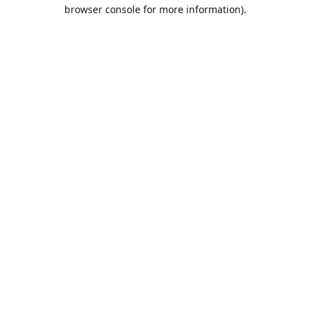
browser console for more information).