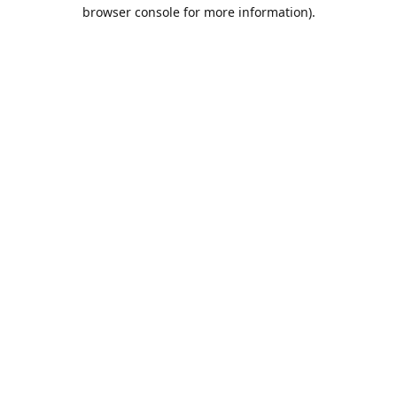
browser console for more information).