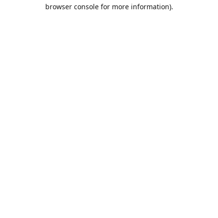
browser console for more information).