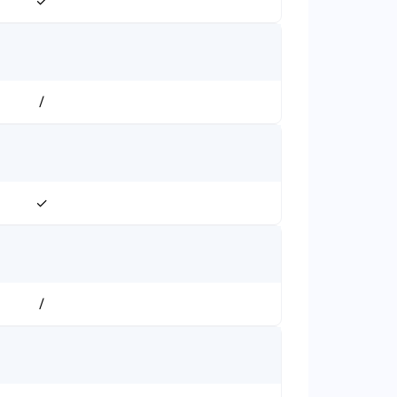
✓
/
✓
/