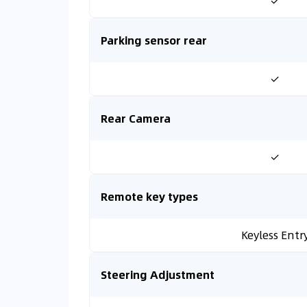
✓
Parking sensor rear
✓
Rear Camera
✓
Remote key types
Keyless Entr
Steering Adjustment