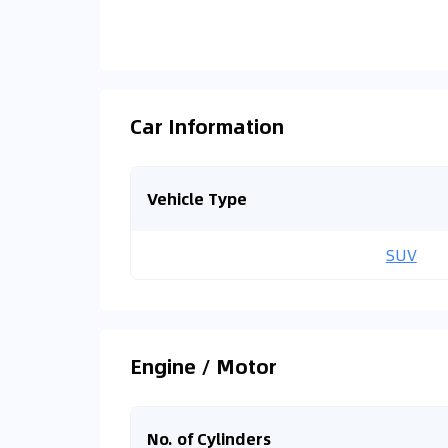
Car Information
Vehicle Type
SUV
Engine / Motor
No. of Cylinders