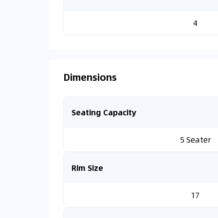
4
Dimensions
Seating Capacity
5 Seater
Rim Size
17