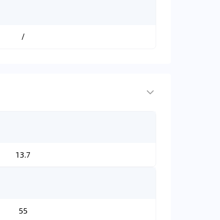
/
13.7
55