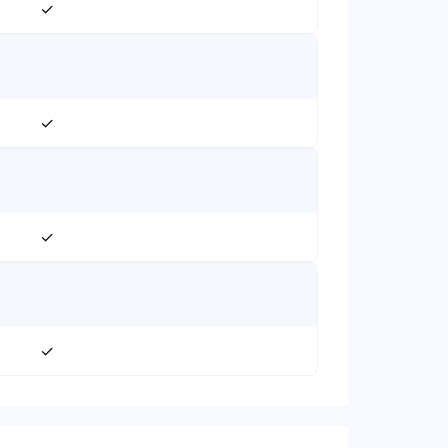
✓
✓
✓
✓