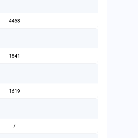
4468
1841
1619
/