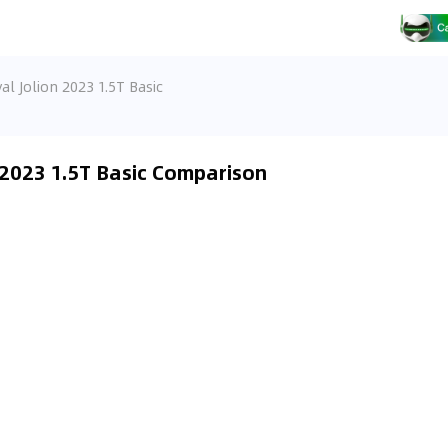
al Jolion 2023 1.5T Basic
 2023 1.5T Basic Comparison