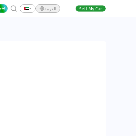
العربية
Sell My Car