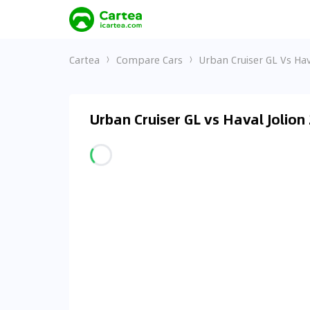
Cartea
Compare Cars
Urban Cruiser GL Vs Hav
Urban Cruiser GL vs Haval Jolion