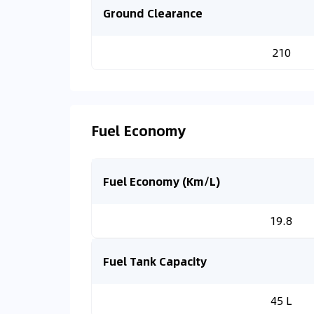
Ground Clearance
210
Fuel Economy
Fuel Economy (Km/L)
19.8
Fuel Tank Capacity
45 L