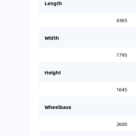
Length
4365
Width
1795
Height
1645
Wheelbase
2600