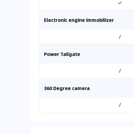
✓
Electronic engine immobilizer
/
Power Tailgate
/
360 Degree camera
/