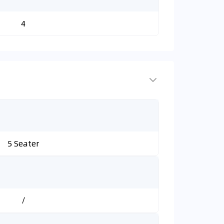
4
5 Seater
/