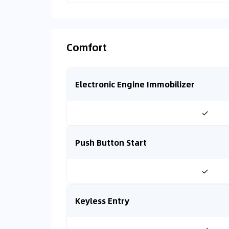
Comfort
Electronic Engine Immobilizer
✓
Push Button Start
✓
Keyless Entry