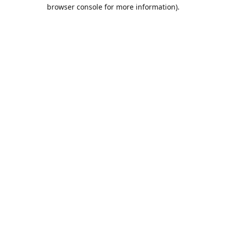
browser console for more information).