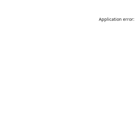
Application error: