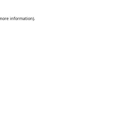
 more information).