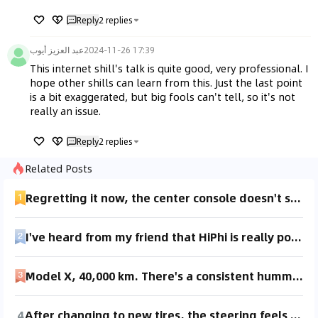
Reply
2
replies
عبد العزيز أيوب
2024-11-26 17:39
This internet shill's talk is quite good, very professional. I 
hope other shills can learn from this. Just the last point 
is a bit exaggerated, but big fools can't tell, so it's not 
really an issue.
Reply
2
replies
Related Posts
Regretting it now, the center console doesn't support Bluetooth. I have to download music onto a USB drive, it's like using an MP4 player. I even bought a Bluetooth adapter, but it still doesn't work. Can't read it at all. I'd really like to know who designed this. Did they really save that much by not including Bluetooth? Also, the noise while driving is quite loud. It's unbearable on long drives.
I've heard from my friend that HiPhi is really popular lately and is considered the most luxurious among Chinese-made cars. Is it really that good? It seems to be for high-end consumers. Can you still test drive during the pandemic? Are there any discounts? Can someone who bought it share their experience?
Model X, 40,000 km. There's a consistent humming noise from the rear wheels while driving, most noticeable at speeds of 35-40 km/h. You can feel a slight vibration in the floor when sitting in the back seat. I've been to the dealership a couple of times for this, and the last time, the technician confirmed the noise. After checking, they said the half axles are fine and concluded it's due to tire aging. I've heard that 21-inch tires tend to wear unevenly and might need replacement around 40,000 km. The tires only have 40,000 km on them, and the tread still looks clear. Is this really possible?
4
After changing to new tires, the steering feels heavier. I always used Continental CPC2, but switched to Goodyear Assurance (also did a wheel alignment). It doesn't veer off course, but the steering feels heavier, and the accelerator is also heavier. For those who've changed tires, how do you feel about it? Also, a reminder: wheel alignment is a maintenance service, not mandatory. If you choose to do it, make sure to check the shop's equipment and skills. I feel it wasn't really necessary this time.