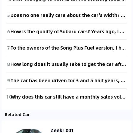
5
Does no one really care about the car's width? Including the side mirrors, it's 2.4 meters, and when folded, it's still 2.2 meters. This width feels more intimidating than the 5.68-meter length to me. When parking outside, with a length of 5.68 meters, at worst, you can let it stick out by 30 or 40 centimeters, and passing drivers can just steer a bit to avoid it. But a width of 2.4 meters really makes parking a big issue. Perpendicular parking spaces are the most common, and a standard parking space, including the boundary lines, is 2.4 meters, which basically means it takes up the entire space. If there's a car on the right side, parking this car to the left of it makes it almost impossible for the other person to get in. If you park on the right side of another car, it might be slightly better; at most, the other person might have to move the car out a bit to let passengers get in from the passenger side. Of course, if you fold the mirrors before parking, you can give the neighboring car an extra 20 centimeters of space, but most people probably find that hard to manage.
6
How is the quality of Subaru cars? Years ago, I was impressed by a comment from a netizen: "My uncle's Subaru Forester is either at the repair shop or on the way to the repair shop" [cover face]. Of course, many years ago, my uncle also mentioned that the mechanics at their workplace highly recommended the Subaru XV as an excellent car. Now I'm interested in the Subaru Ascent and I'm quite satisfied with it in various aspects (previously had reservations about CVT). However, I'm still uncertain about the quality of the Subaru brand... If Subaru's reliability were like Toyota's, I would definitely go for it without hesitation... My second choice now is the RAV4 Hybrid AWD...
7
To the owners of the Song Plus Fuel version, I have a question. Does your steering wheel feel heavier compared to other brands? I feel like the steering wheel of this car is heavier than the other cars I've driven. What's going on? The after-sales service said that this car has semi-power steering. Is there really such a thing as semi-power steering?
8
How long does it usually take to get the car after placing an order? It's been a month now, and it's still in production... 2024 model, 2.0 two-wheel drive tech, priced at 19.8.
9
The car has been driven for 5 and a half years, with 94,000 kilometers on it. I've always wanted to switch to 22-inch wheels. Since I haven't really thought about changing cars anytime soon, I want to hear your opinions. Do you think it's still worth spending the money? There shouldn't be any issues driving with 22-inch wheels, right?
10
Why does this car still have a monthly sales volume of over 2,000 units? It feels like BYD hasn't really managed this car.
Related Car
Zeekr 001