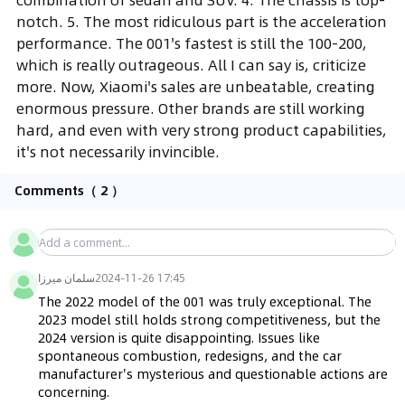
notch. 5. The most ridiculous part is the acceleration
performance. The 001's fastest is still the 100-200,
which is really outrageous. All I can say is, criticize
more. Now, Xiaomi's sales are unbeatable, creating
enormous pressure. Other brands are still working
hard, and even with very strong product capabilities,
it's not necessarily invincible.
Comments
（ 2 ）
سلمان ميرزا
2024-11-26 17:45
The 2022 model of the 001 was truly exceptional. The 
2023 model still holds strong competitiveness, but the 
2024 version is quite disappointing. Issues like 
spontaneous combustion, redesigns, and the car 
manufacturer's mysterious and questionable actions are 
concerning.