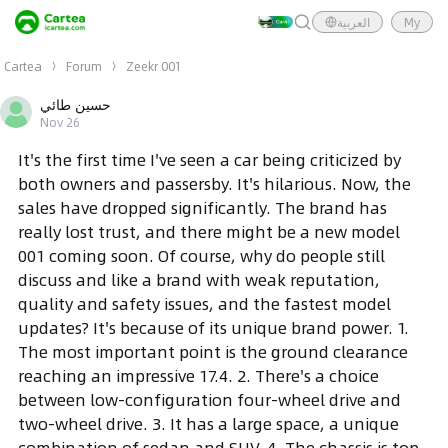
العربية
My
Cartea
Forum
Zeekr 001
حسين طائي
Nov 26
It's the first time I've seen a car being criticized by
both owners and passersby. It's hilarious. Now, the
sales have dropped significantly. The brand has
really lost trust, and there might be a new model
001 coming soon. Of course, why do people still
discuss and like a brand with weak reputation,
quality and safety issues, and the fastest model
updates? It's because of its unique brand power. 1.
The most important point is the ground clearance
reaching an impressive 17.4. 2. There's a choice
between low-configuration four-wheel drive and
two-wheel drive. 3. It has a large space, a unique
combination of sedan and SUV. 4. The chassis is top-