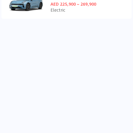
AED 225,900 ~ 269,900
Electric