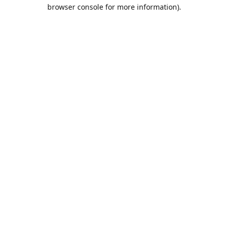
browser console for more information).