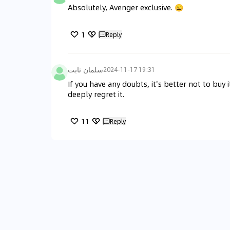
Absolutely, Avenger exclusive. 😄
1
Reply
سلمان ثابت
2024-11-17 19:31
If you have any doubts, it's better not to buy i
deeply regret it.
11
Reply