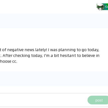
ot of negative news lately! I was planning to go today,
. After checking today, I'm a bit hesitant to believe in
 choose cc.
post