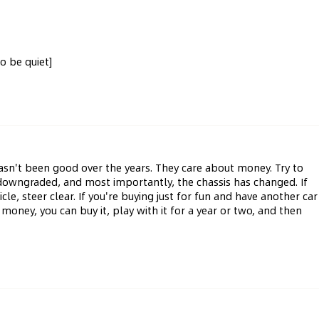
to be quiet]
asn't been good over the years. They care about money. Try to 
s downgraded, and most importantly, the chassis has changed. If 
e, steer clear. If you're buying just for fun and have another car 
oney, you can buy it, play with it for a year or two, and then 