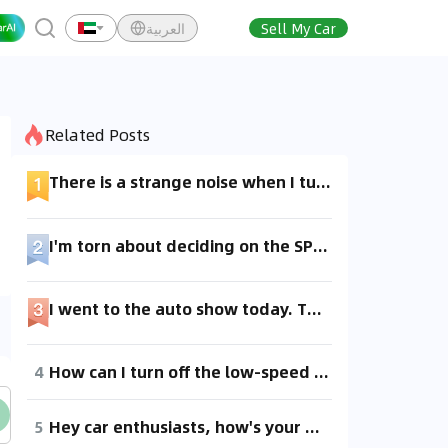
العربية
Sell My Car
Related Posts
There is a strange noise when I turn on the air conditioning, and adding refrigerant didn't help. The temperature is still okay, but I'm not sure what the issue is.
I'm torn about deciding on the SP version. I saw a test drive review saying you can't always use the Plaid mode, so what's the acceleration like in the normal mode?
I went to the auto show today. The space is okay, but the front seats are short and narrow, even smaller than my old Jetta. I'll go for a test drive another day to see if it feels any better.
4
How can I turn off the low-speed warning sound on the Toyota bZ3? It's so annoying, especially late at night!
5
Hey car enthusiasts, how's your AC performing? I turned it on today and it didn't feel that cool. At 11 am, it was cooler with the windows down.