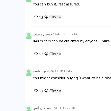
You can buy it, rest assured.
13
Reply
حسين مطلب
2024-11-18 18:44
BAIC's cars can be criticized by anyone, unlik
17
Reply
فهد قاسم
2024-11-18 13:48
You might consider buying [I want to be alone
13
Reply
سلمان أنس
2024-11-17 22:30