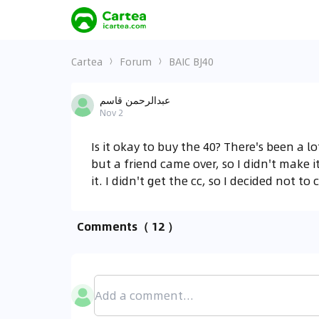
Cartea
Forum
BAIC BJ40
عبدالرحمن قاسم
Nov 2
Is it okay to buy the 40? There's been a l
but a friend came over, so I didn't make it
it. I didn't get the cc, so I decided not to
Comments
（ 12 ）