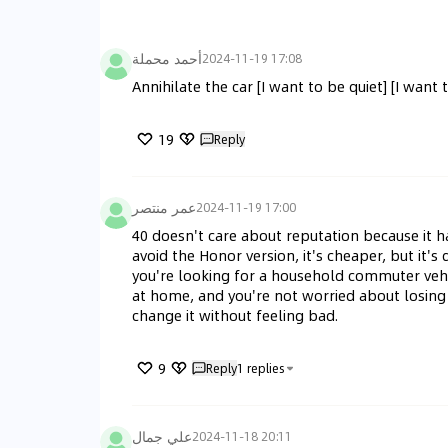
أحمد محملة
2024-11-19 17:08
Annihilate the car [I want to be quiet] [I want 
19
Reply
عمر منتصر
2024-11-19 17:00
40 doesn't care about reputation because it h
avoid the Honor version, it's cheaper, but it'
you're looking for a household commuter vehicl
at home, and you're not worried about losing m
change it without feeling bad.
9
Reply
1
replies
علي جمال
2024-11-18 20:11