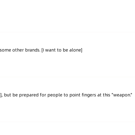
e some other brands. [I want to be alone]
], but be prepared for people to point fingers at this "weapon."