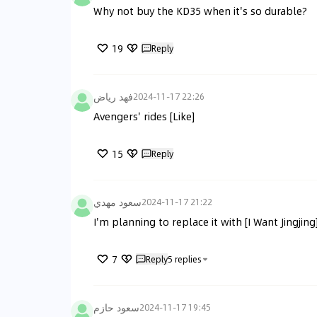
Why not buy the KD35 when it's so durable?
19
Reply
فهد رياض
2024-11-17 22:26
Avengers' rides [Like]
15
Reply
سعود مهدي
2024-11-17 21:22
I'm planning to replace it with [I Want Jingjing]
7
Reply
5
replies
سعود حازم
2024-11-17 19:45