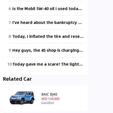
6
Is the Mobil 5W-40 oil I used today not as good as 5W-30?
7
I've heard about the bankruptcy and restructuring, so I came to check it out.
8
Today, I inflated the tire and reset the tire pressure, but it's still showing "monitoring" even after driving up to 25 km/h. I took it for a spin, but it didn't help.
9
Hey guys, the 4S shop is charging 138 for the air filter and 88 for the cabin filter. I didn't buy them. What brand should I go for? Or should I stick with the 4S shop's original filters? I'm hesitant to buy online, worried about fake products.
10
Today gave me a scare! The light was green and suddenly a fault code appeared, and the car wouldn't move! Not sure what happened. I didn't have time to take a photo.
Related Car
BAIC BJ40
AED 129,000
Gasoline