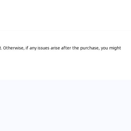
t. Otherwise, if any issues arise after the purchase, you might 