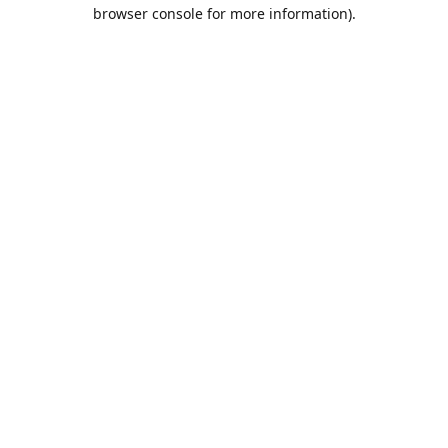
browser console for more information).