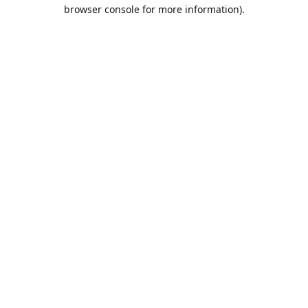
browser console for more information).