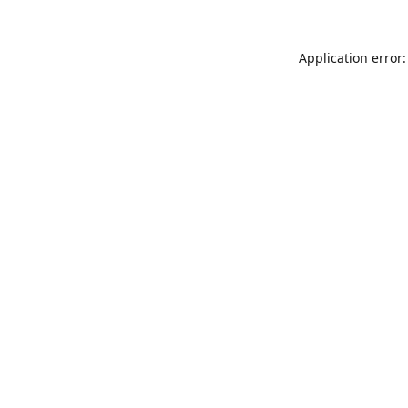
Application error: