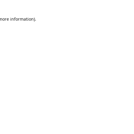
 more information).