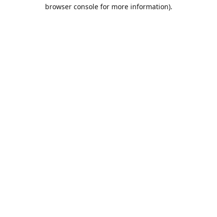
browser console for more information).