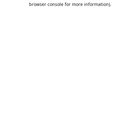
browser console for more information).