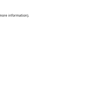
 more information).