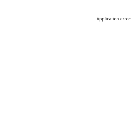
Application error: