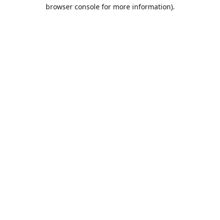
browser console for more information).