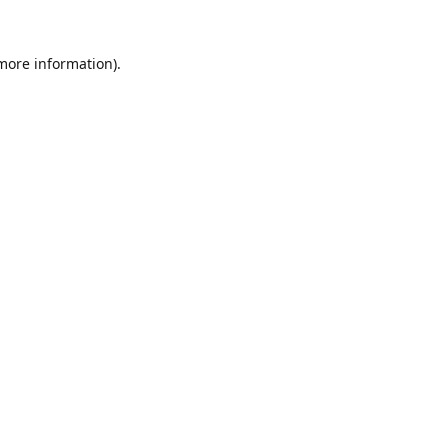
 more information).