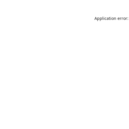
Application error: