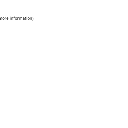
 more information).