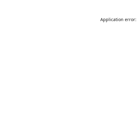
Application error: