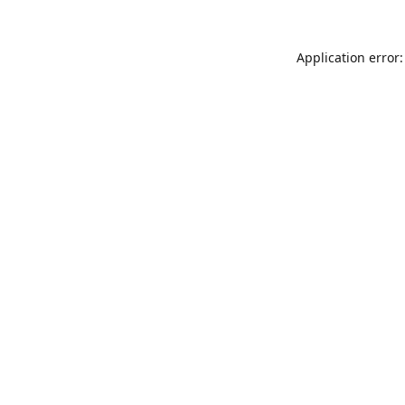
Application error: