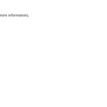
 more information).