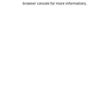
browser console for more information).