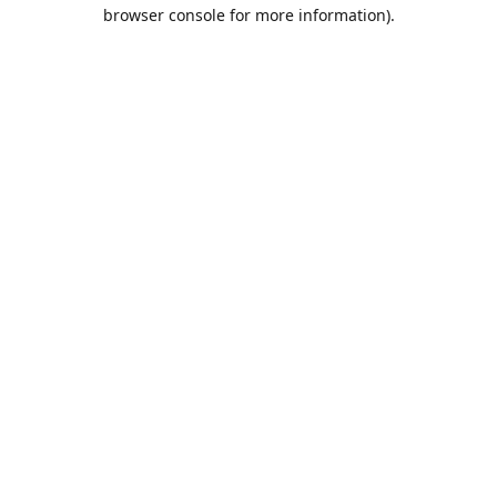
browser console for more information).