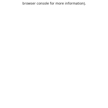
browser console for more information).