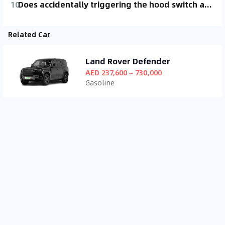
10
Does accidentally triggering the hood switch and driving in the rain (light rain) have a big impact?
Related Car
Land Rover Defender
AED 237,600 ~ 730,000
Gasoline