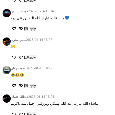
Reply
فهد خير الدين
2025-01-16 18:26
ماشاءالله تبارك الله الله يرزقني زيه💙
Reply
سعود مبارك
2025-01-16 18:27
😁
Reply
سعود مروان
2025-01-16 18:27
😂😂😂
Reply
عبدالله عثمان
2025-01-16 18:26
ماشاء الله تبارك الله الله يهنيكي ويرزقني اجمل منه ياكريم
Reply