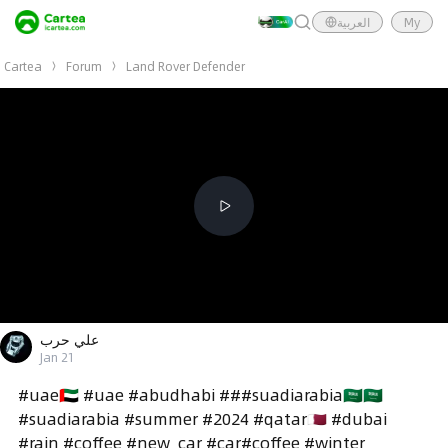
العربية
My
Cartea
Forum
Land Rover Defender
علي حرب
Jan 21
#uae🇦🇪 #uae #abudhabi ###suadiarabia🇸🇦🇸🇦
#suadiarabia #summer #2024 #qatar🇶🇦 #dubai
#rain #coffee #new_car #car#coffee #winter