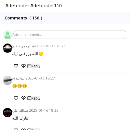
#defender #defender110
Comments
（ 156 ）
عبدالرحمن حكيم
2025-01-16 18:26
الله يرزقني اياه😔
Reply
عبدالله ق
2025-01-16 18:27
🥺🥺🥺
Reply
عبدالله علي
2025-01-16 18:26
تبارك الله