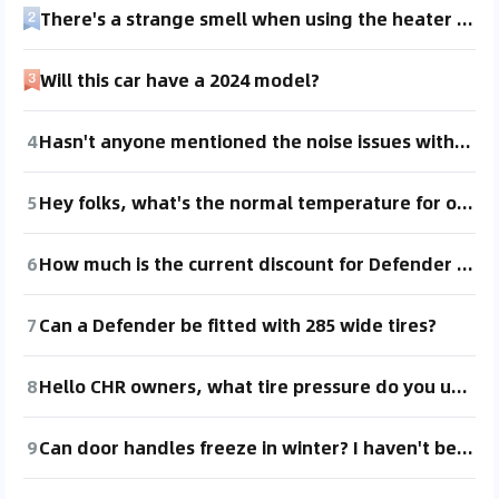
There's a strange smell when using the heater with the recirculation mode in winter.
Will this car have a 2024 model?
4
Hasn't anyone mentioned the noise issues with this car? In summer, there's some noise from the right rear door area, and in winter, it's from the right front.
5
Hey folks, what's the normal temperature for our car in the summer?
6
How much is the current discount for Defender 110, version 878?
7
Can a Defender be fitted with 285 wide tires?
8
Hello CHR owners, what tire pressure do you usually maintain, around 2 point something? For summer and winter, I'd appreciate some guidance from fellow owners! I inflated mine to 2.6 the other day, is that a bit high?
9
Can door handles freeze in winter? I haven't been there, so I'm not sure.