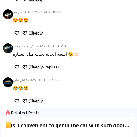
خالد فاروق
2025-01-16 18:27
😍😍😍
Reply
نايف عبد المجيد
2025-01-16 18:26
السنه الجايه بجيب مثل السياره 🥺🫶🏻
Reply
2
replies
خليل علي
2025-01-16 18:27
😂😂😂
Reply
Related Posts
Is it convenient to get in the car with such doors when it rains?