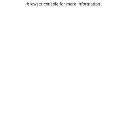
browser console for more information).