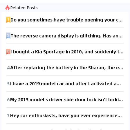
Related Posts
Do you sometimes have trouble opening your car door? Has anyone else experienced this?
The reverse camera display is glitching. Has anyone experienced this and knows how to fix it? It's been checked and seems like it's not an issue with the camera itself. Urgent!
I bought a Kia Sportage in 2010, and suddenly the right rear door won't open. What could be the reason? It's not the child lock issue. Also, the door handle feels loose when pulled.
4
After replacing the battery in the Sharan, the electric door won't open. Looking for a way to reprogram it.
5
I have a 2019 model car and after I activated and then deactivated the child lock on the rear right door, it can't be opened from the inside anymore, only from the outside. Has anyone experienced this? How did you solve it?
6
My 2013 model's driver side door lock isn't locking. Is it a problem with the lock itself or the electronic control? Any fellow car enthusiasts facing the same issue? How did you resolve it?
7
Hey car enthusiasts, have you ever experienced the trunk opening when you press the car key to unlock or lock the car? The sensor works fine for opening and locking the doors! But when I use the key to press the trunk button, it opens. What's going on??