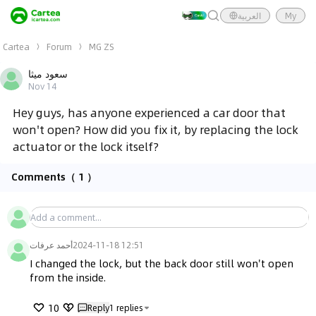
العربية
My
Cartea
Forum
MG ZS
سعود ميثا
Nov 14
Hey guys, has anyone experienced a car door that
won't open? How did you fix it, by replacing the lock
actuator or the lock itself?
Comments
（ 1 ）
أحمد عرفات
2024-11-18 12:51
I changed the lock, but the back door still won't open 
from the inside.
10
Reply
1
replies