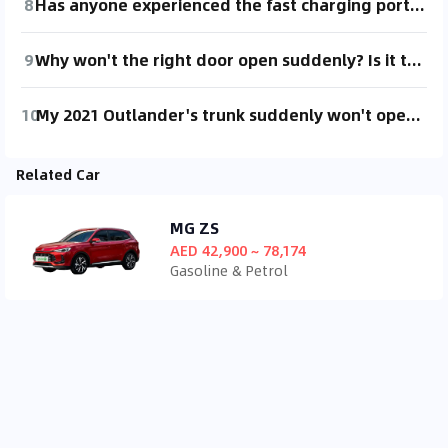
8
Has anyone experienced the fast charging port opening by itself after parking and locking the car? I've noticed it happening three times already.
9
Why won't the right door open suddenly? Is it the child lock? Where's the child lock switch?
10
My 2021 Outlander's trunk suddenly won't open (can be opened with the emergency button inside). The lock button on the driver's side isn't working properly, can't lock the car. Any experts know how to fix this?
Related Car
MG ZS
AED 42,900 ~ 78,174
Gasoline & Petrol