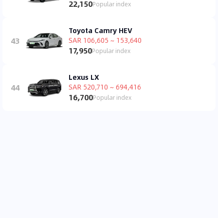
22,150
Popular index
Toyota Camry HEV
43
SAR 106,605 ~ 153,640
17,950
Popular index
Lexus LX
44
SAR 520,710 ~ 694,416
16,700
Popular index