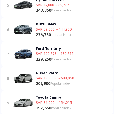
5
SAR 47,000 ~ 89,585
248,350
Popular index
Isuzu DMax
6
SAR 59,000 ~ 144,900
236,750
Popular index
Ford Territory
7
SAR 100,798 ~ 130,755
229,250
Popular index
Nissan Patrol
8
SAR 196,339 ~ 688,050
207,900
Popular index
Toyota Camry
9
SAR 86,000 ~ 154,215
192,650
Popular index