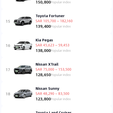
150,800
Popular index
Toyota Fortuner
15
SAR 105,700 ~ 182,160
139,400
Popular index
Kia Pegas
16
SAR 45,623 ~ 59,453
138,000
Popular index
Nissan XTrail
17
SAR 75,000 ~ 153,500
128,650
Popular index
Nissan Sunny
18
SAR 48,290 ~ 83,500
123,800
Popular index
Toyota Land Cruiser