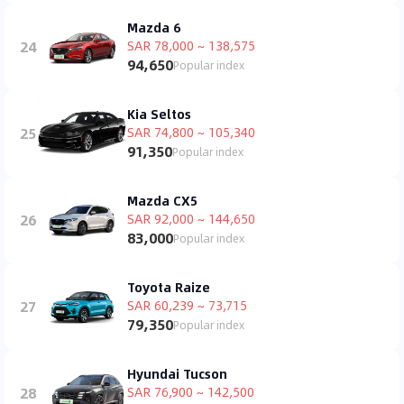
Mazda 6
24
SAR 78,000 ~ 138,575
94,650
Popular index
Kia Seltos
25
SAR 74,800 ~ 105,340
91,350
Popular index
Mazda CX5
26
SAR 92,000 ~ 144,650
83,000
Popular index
Toyota Raize
27
SAR 60,239 ~ 73,715
79,350
Popular index
Hyundai Tucson
28
SAR 76,900 ~ 142,500