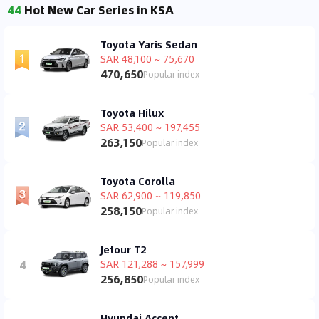
44
Hot New Car Series in KSA
Toyota Yaris Sedan
SAR 48,100 ~ 75,670
470,650
Popular index
Toyota Hilux
SAR 53,400 ~ 197,455
263,150
Popular index
Toyota Corolla
SAR 62,900 ~ 119,850
258,150
Popular index
Jetour T2
4
SAR 121,288 ~ 157,999
256,850
Popular index
Hyundai Accent