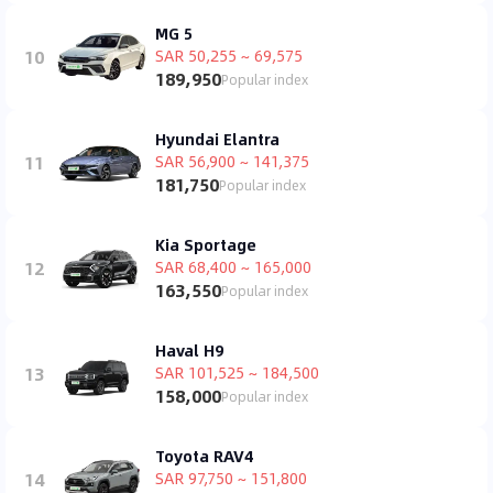
MG 5
10
SAR 50,255 ~ 69,575
189,950
Popular index
Hyundai Elantra
11
SAR 56,900 ~ 141,375
181,750
Popular index
Kia Sportage
12
SAR 68,400 ~ 165,000
163,550
Popular index
Haval H9
13
SAR 101,525 ~ 184,500
158,000
Popular index
Toyota RAV4
14
SAR 97,750 ~ 151,800