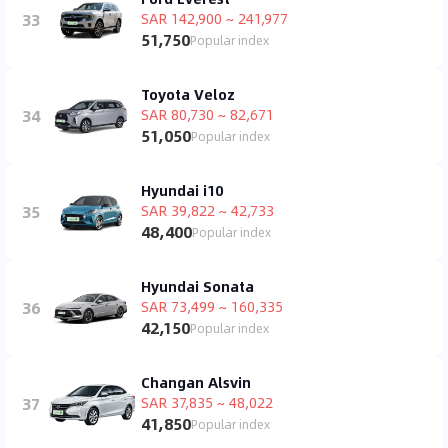
33
SAR 142,900 ~ 241,977
51,750
Popular index
Toyota Veloz
34
SAR 80,730 ~ 82,671
51,050
Popular index
Hyundai i10
35
SAR 39,822 ~ 42,733
48,400
Popular index
Hyundai Sonata
36
SAR 73,499 ~ 160,335
42,150
Popular index
Changan Alsvin
37
SAR 37,835 ~ 48,022
41,850
Popular index