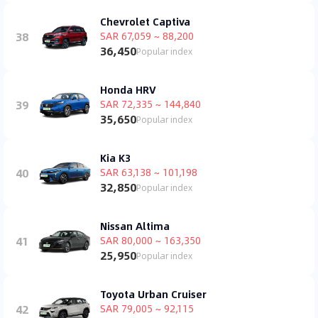
Chevrolet Captiva
38
SAR 67,059 ~ 88,200
36,450
Popular index
Honda HRV
39
SAR 72,335 ~ 144,840
35,650
Popular index
Kia K3
40
SAR 63,138 ~ 101,198
32,850
Popular index
Nissan Altima
41
SAR 80,000 ~ 163,350
25,950
Popular index
Toyota Urban Cruiser
42
SAR 79,005 ~ 92,115