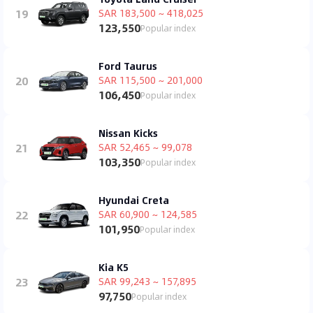
19
SAR 183,500 ~ 418,025
123,550
Popular index
Ford Taurus
20
SAR 115,500 ~ 201,000
106,450
Popular index
Nissan Kicks
21
SAR 52,465 ~ 99,078
103,350
Popular index
Hyundai Creta
22
SAR 60,900 ~ 124,585
101,950
Popular index
Kia K5
23
SAR 99,243 ~ 157,895
97,750
Popular index