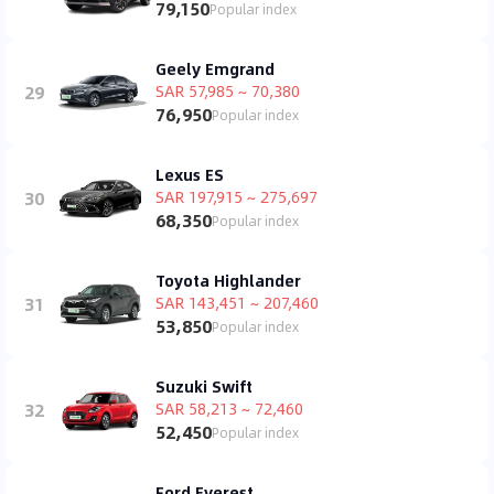
79,150
Popular index
Geely Emgrand
29
SAR 57,985 ~ 70,380
76,950
Popular index
Lexus ES
30
SAR 197,915 ~ 275,697
68,350
Popular index
Toyota Highlander
31
SAR 143,451 ~ 207,460
53,850
Popular index
Suzuki Swift
32
SAR 58,213 ~ 72,460
52,450
Popular index
Ford Everest