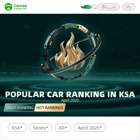
العربية
My
POPULAR CAR RANKING IN KSA
April 2025
SALES RANKING
HOT RANKINGS
KSA
Series
All
April 2025