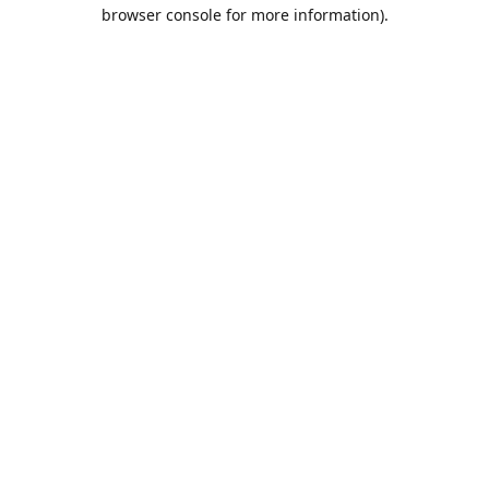
browser console for more information).