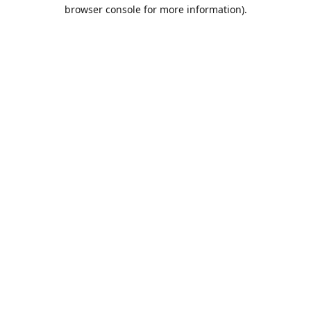
browser console for more information).