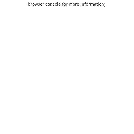
browser console for more information).