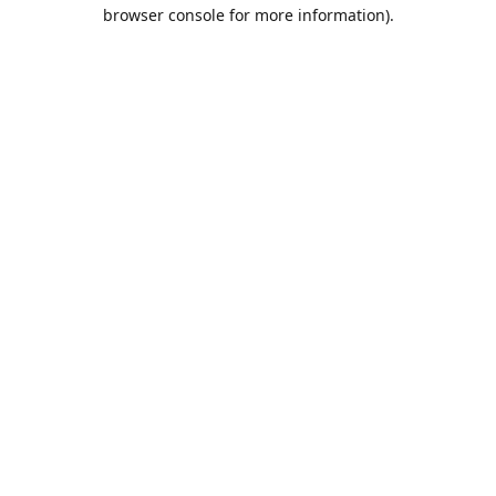
browser console for more information).