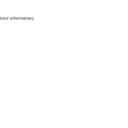
 more information).