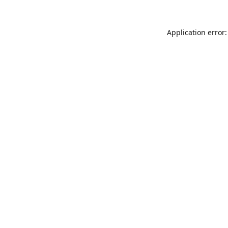
Application error: