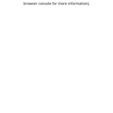
browser console for more information).