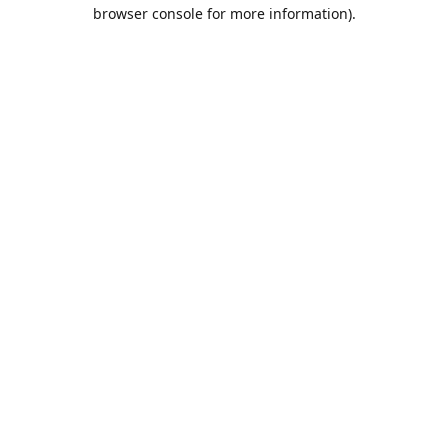
browser console for more information).