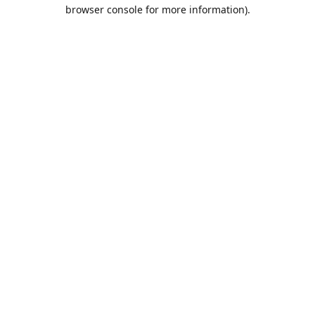
browser console for more information).