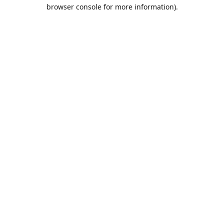
browser console for more information).