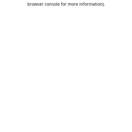
browser console for more information).