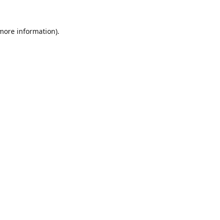
 more information).