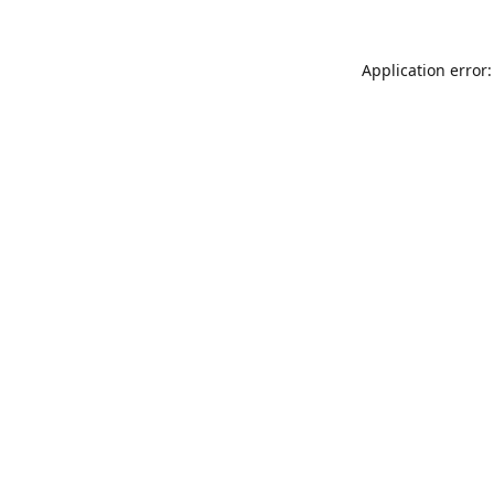
Application error: