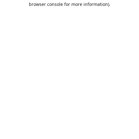
browser console for more information).