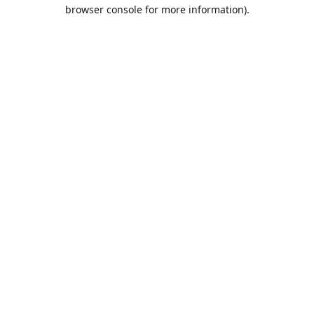
browser console for more information).