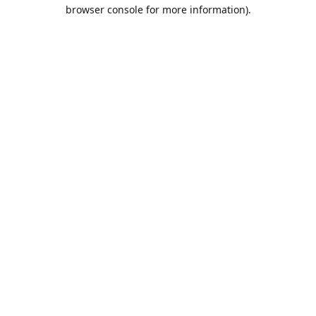
browser console for more information).