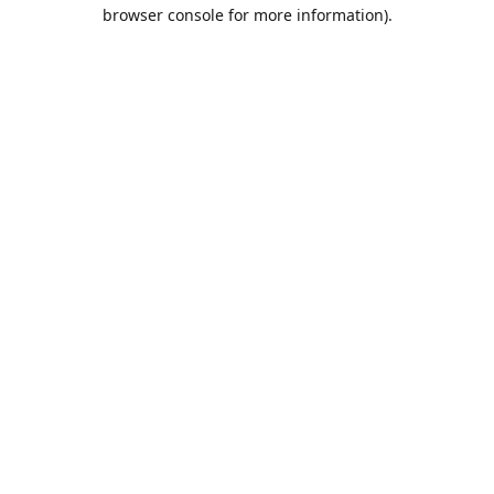
browser console for more information).