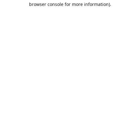
browser console for more information).