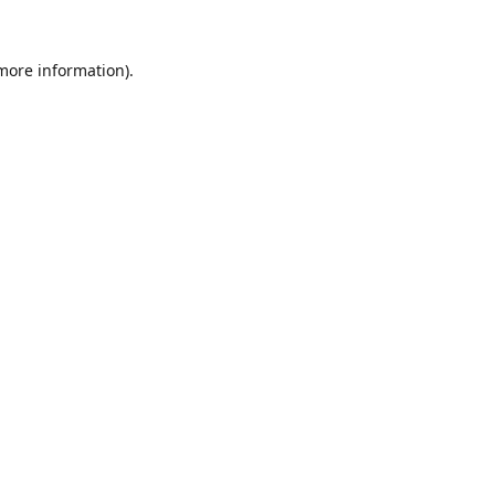
 more information).