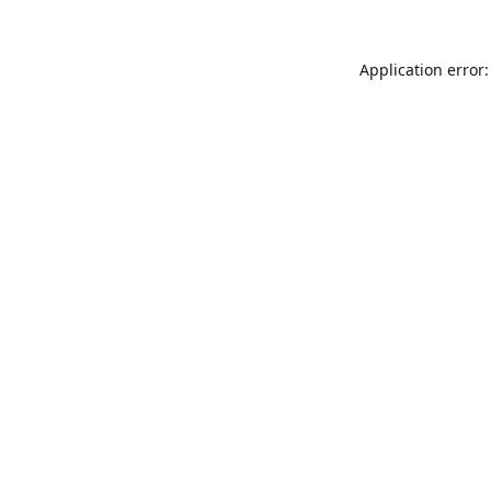
Application error: