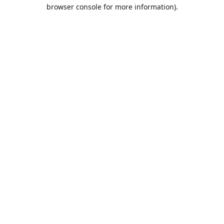
browser console for more information).