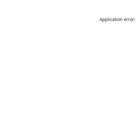
Application error: