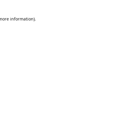
 more information).