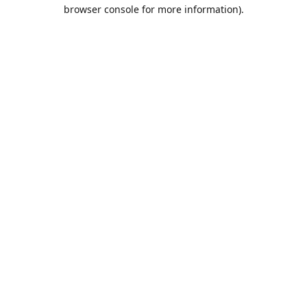
browser console for more information).