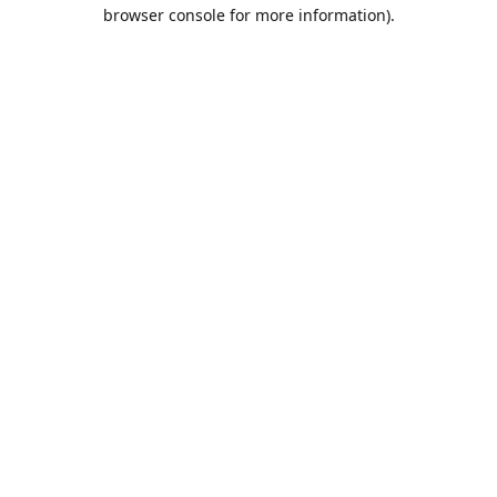
browser console for more information).