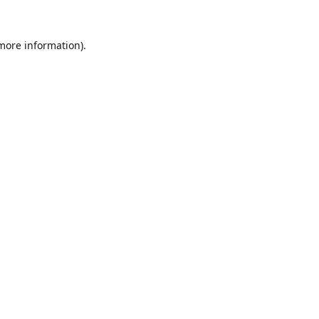
 more information).