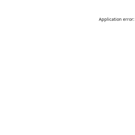
Application error: