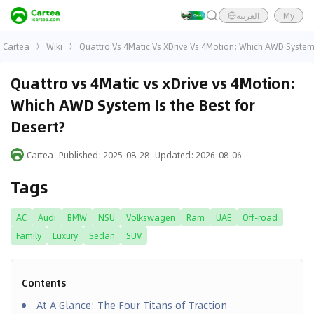
العربية
My
Cartea
Wiki
Quattro Vs 4Matic Vs XDrive Vs 4Motion: Which AWD System 
Quattro vs 4Matic vs xDrive vs 4Motion:
Which AWD System Is the Best for
Desert?
Cartea
Published
:
2025-08-28
Updated
:
2026-08-06
Tags
AC
Audi
BMW
NSU
Volkswagen
Ram
UAE
Off-road
Family
Luxury
Sedan
SUV
Contents
At A Glance: The Four Titans of Traction