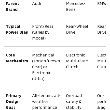
Parent
Audi
Mercedes-
BMW
Brand
Benz
Typical
Front/Rear
Rear-Wheel
Rear-
Power Bias
(varies by
Drive
Drive
model)
Core
Mechanical
Electronic
Electr
Mechanism
(Torsen/Crown-
Multi-Plate
Multi-
Gear) or
Clutch
Clutch
Electronic
(Ultra)
Primary
All-terrain, all-
On-road
On-ro
Design
weather
safety &
perfo
Goal
performance
stability
& agili