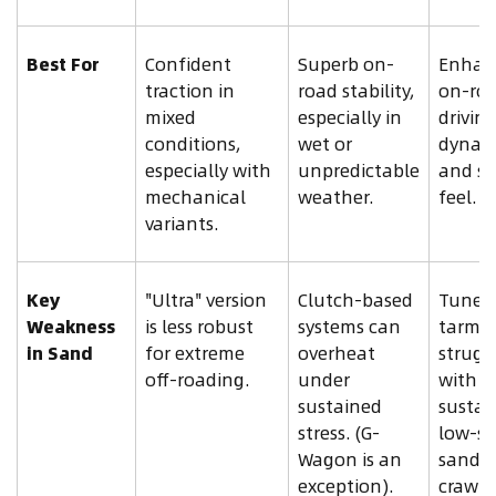
Best For
Confident
Superb on-
Enhan
traction in
road stability,
on-ro
mixed
especially in
drivin
conditions,
wet or
dynam
especially with
unpredictable
and sp
mechanical
weather.
feel.
variants.
Key
"Ultra" version
Clutch-based
Tuned 
Weakness
is less robust
systems can
tarmac
in Sand
for extreme
overheat
strugg
off-roading.
under
with
sustained
sustai
stress. (G-
low-s
Wagon is an
sand
exception).
crawli