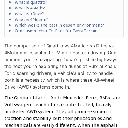
What is quattro?
What is 4Matic?
What is xDrive?
What is 4Motion?
Which works the best in desert environment?
Conclusion: Your Co-Pilot for Every Terrain
The comparison of Quattro vs 4Matic vs xDrive vs
4Motion is essential for Middle Eastern driving. One
moment you're navigating Dubai's pristine highways,
the next you're exploring the dunes of Rub' al Khali.
For discerning drivers, a vehicle's ability to handle
both is a necessity, which is where these All-Wheel
Drive (AWD) systems come in.
The German titans—
Audi
, Mercedes-Benz,
BMW
, and
Volkswagen
—each offer a sophisticated, heavily
marketed AWD system. They all promise superior
traction and stability, but their philosophies and
mechanicals are vastly different. When the asphalt