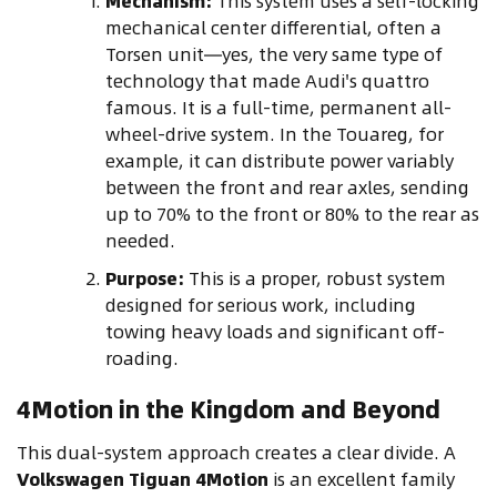
Mechanism:
This system uses a self-locking
mechanical center differential, often a
Torsen unit—yes, the very same type of
technology that made Audi's quattro
famous. It is a full-time, permanent all-
wheel-drive system. In the Touareg, for
example, it can distribute power variably
between the front and rear axles, sending
up to 70% to the front or 80% to the rear as
needed.
Purpose:
This is a proper, robust system
designed for serious work, including
towing heavy loads and significant off-
roading.
4Motion in the Kingdom and Beyond
This dual-system approach creates a clear divide. A
Volkswagen Tiguan 4Motion
is an excellent family