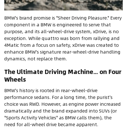
BMW's brand promise is "Sheer Driving Pleasure." Every
component in a BMW is engineered to serve that
purpose, and its all-wheel-drive system, xDrive, is no
exception. While quattro was born from rallying and
4Matic from a focus on safety, xDrive was created to
enhance BMW's signature rear-wheel-drive handling
dynamics, not replace them.
The Ultimate Driving Machine… on Four
Wheels
BMW's history is rooted in rear-wheel-drive
performance sedans. For a long time, the purist's
choice was RWD. However, as engine power increased
dramatically and the brand expanded into SUVs (or
"Sports Activity Vehicles" as BMW calls them), the
need for all-wheel drive became apparent.