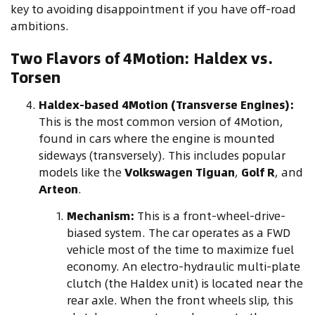
key to avoiding disappointment if you have off-road
ambitions.
Two Flavors of 4Motion: Haldex vs.
Torsen
Haldex-based 4Motion (Transverse Engines):
This is the most common version of 4Motion,
found in cars where the engine is mounted
sideways (transversely). This includes popular
models like the
Volkswagen Tiguan
,
Golf R
, and
Arteon
.
Mechanism:
This is a front-wheel-drive-
biased system. The car operates as a FWD
vehicle most of the time to maximize fuel
economy. An electro-hydraulic multi-plate
clutch (the Haldex unit) is located near the
rear axle. When the front wheels slip, this