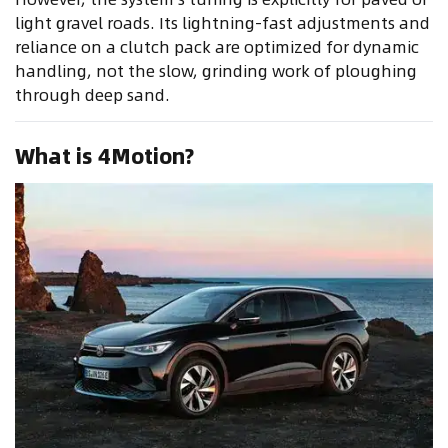
light gravel roads. Its lightning-fast adjustments and
reliance on a clutch pack are optimized for dynamic
handling, not the slow, grinding work of ploughing
through deep sand.
What is 4Motion?