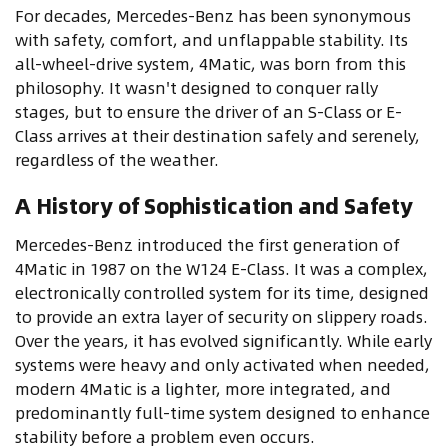
For decades, Mercedes-Benz has been synonymous
with safety, comfort, and unflappable stability. Its
all-wheel-drive system, 4Matic, was born from this
philosophy. It wasn't designed to conquer rally
stages, but to ensure the driver of an S-Class or E-
Class arrives at their destination safely and serenely,
regardless of the weather.
A History of Sophistication and Safety
Mercedes-Benz introduced the first generation of
4Matic in 1987 on the W124 E-Class. It was a complex,
electronically controlled system for its time, designed
to provide an extra layer of security on slippery roads.
Over the years, it has evolved significantly. While early
systems were heavy and only activated when needed,
modern 4Matic is a lighter, more integrated, and
predominantly full-time system designed to enhance
stability before a problem even occurs.