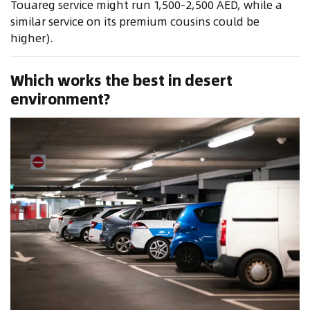
Touareg service might run 1,500-2,500 AED, while a
similar service on its premium cousins could be
higher).
Which works the best in desert
environment?