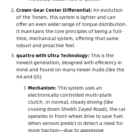
Crown-Gear Center Differential:
An evolution
of the Torsen, this system is lighter and can
offer an even wider range of torque distribution.
It maintains the core principles of being a full-
time, mechanical system, offering that same
robust and proactive feel.
quattro with Ultra Technology:
This is the
newest generation, designed with efficiency in
mind and found on many newer Audis (like the
A4 and Q5).
Mechanism:
This system uses an
electronically controlled multi-plate
clutch. In normal, steady driving (like
cruising down Sheikh Zayed Road), the car
operates in front-wheel drive to save fuel.
When sensors predict or detect a need for
more traction—due to aggressive