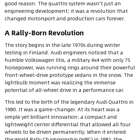
good reason. The quattro system wasn't just an
engineering development; it was a revolution that
changed motorsport and production cars forever.
A Rally-Born Revolution
The story begins in the late 1970s during winter
testing in Finland. Audi engineers noticed that a
humble Volkswagen Iltis, a military 4x4 with only 75
horsepower, was running rings around their powerful
front-wheel-drive prototype sedans in the snow. The
lightbulb moment was realizing the immense
potential of all-wheel drive in a performance car.
This led to the birth of the legendary Audi Quattro in
1980. It was a game-changer. At its heart was a
simple yet brilliant innovation: a compact and
lightweight center differential that allowed all four
wheels to be driven permanently. When it entered
the World Rally Championship (WRC) in 1981, the