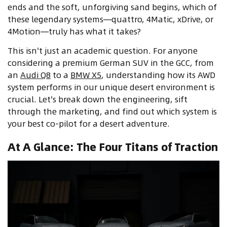
ends and the soft, unforgiving sand begins, which of
these legendary systems—quattro, 4Matic, xDrive, or
4Motion—truly has what it takes?
This isn't just an academic question. For anyone
considering a premium German SUV in the GCC, from
an
Audi Q8
to a
BMW X5
, understanding how its AWD
system performs in our unique desert environment is
crucial. Let's break down the engineering, sift
through the marketing, and find out which system is
your best co-pilot for a desert adventure.
At A Glance: The Four Titans of Traction