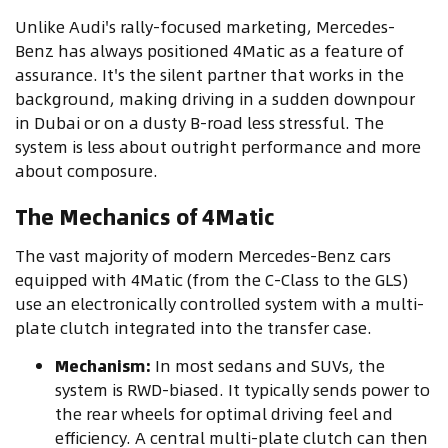
Unlike Audi's rally-focused marketing, Mercedes-
Benz has always positioned 4Matic as a feature of
assurance. It's the silent partner that works in the
background, making driving in a sudden downpour
in Dubai or on a dusty B-road less stressful. The
system is less about outright performance and more
about composure.
The Mechanics of 4Matic
The vast majority of modern Mercedes-Benz cars
equipped with 4Matic (from the C-Class to the GLS)
use an electronically controlled system with a multi-
plate clutch integrated into the transfer case.
Mechanism:
In most sedans and SUVs, the
system is RWD-biased. It typically sends power to
the rear wheels for optimal driving feel and
efficiency. A central multi-plate clutch can then