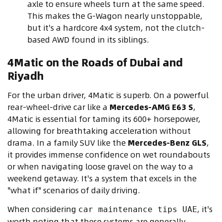
axle to ensure wheels turn at the same speed.
This makes the G-Wagon nearly unstoppable,
but it's a hardcore 4x4 system, not the clutch-
based AWD found in its siblings.
4Matic on the Roads of Dubai and
Riyadh
For the urban driver, 4Matic is superb. On a powerful
rear-wheel-drive car like a
Mercedes-AMG E63 S
,
4Matic is essential for taming its 600+ horsepower,
allowing for breathtaking acceleration without
drama. In a family SUV like the
Mercedes-Benz GLS
,
it provides immense confidence on wet roundabouts
or when navigating loose gravel on the way to a
weekend getaway. It's a system that excels in the
"what if" scenarios of daily driving.
When considering
, it's
car maintenance tips UAE
worth noting that these systems are generally