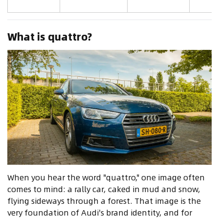
What is quattro?
When you hear the word "quattro," one image often
comes to mind: a rally car, caked in mud and snow,
flying sideways through a forest. That image is the
very foundation of Audi's brand identity, and for