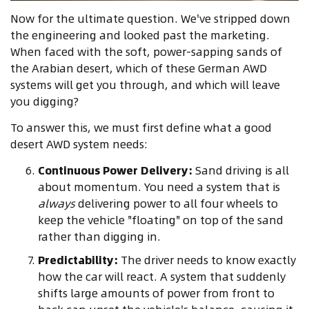
Now for the ultimate question. We've stripped down
the engineering and looked past the marketing.
When faced with the soft, power-sapping sands of
the Arabian desert, which of these German AWD
systems will get you through, and which will leave
you digging?
To answer this, we must first define what a good
desert AWD system needs:
Continuous Power Delivery:
Sand driving is all
about momentum. You need a system that is
always
delivering power to all four wheels to
keep the vehicle "floating" on top of the sand
rather than digging in.
Predictability:
The driver needs to know exactly
how the car will react. A system that suddenly
shifts large amounts of power from front to