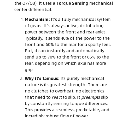
the Q7/Q8), it uses a
Tor
que
Sen
sing mechanical
center differential.
Mechanism:
It's a fully mechanical system
of gears. It's always active, distributing
power between the front and rear axles.
Typically, it sends 40% of the power to the
front and 60% to the rear for a sporty feel.
But, it can instantly and automatically
send up to 70% to the front or 85% to the
rear, depending on which axle has more
grip.
Why it's famous:
Its purely mechanical
nature is its greatest strength. There are
no clutches to overheat, no electronics
that need to
react
to slip. It
preempts
slip
by constantly sensing torque differences.
This provides a seamless, predictable, and
incredibly robust flow of power.