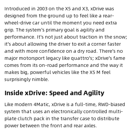
Introduced in 2003 on the X5 and X3, xDrive was
designed from the ground up to feel like a rear-
wheel-drive car until the moment you need extra
grip. The system's primary goal is agility and
performance. It's not just about traction in the snow;
it's about allowing the driver to exit a corner faster
and with more confidence on a dry road. There's no
major motorsport legacy like quattro's; xDrive's fame
comes from its on-road performance and the way it
makes big, powerful vehicles like the X5 M feel
surprisingly nimble.
Inside xDrive: Speed and Agility
Like modern 4Matic, xDrive is a full-time, RWD-biased
system that uses an electronically controlled multi-
plate clutch pack in the transfer case to distribute
power between the front and rear axles.