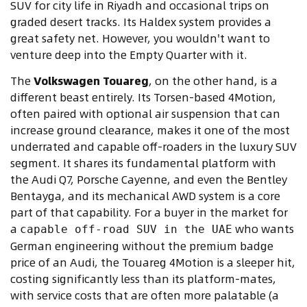
SUV for city life in Riyadh and occasional trips on
graded desert tracks. Its Haldex system provides a
great safety net. However, you wouldn't want to
venture deep into the Empty Quarter with it.
The
Volkswagen Touareg
, on the other hand, is a
different beast entirely. Its Torsen-based 4Motion,
often paired with optional air suspension that can
increase ground clearance, makes it one of the most
underrated and capable off-roaders in the luxury SUV
segment. It shares its fundamental platform with
the Audi Q7, Porsche Cayenne, and even the Bentley
Bentayga, and its mechanical AWD system is a core
part of that capability. For a buyer in the market for
a
who wants
capable off-road SUV in the UAE
German engineering without the premium badge
price of an Audi, the Touareg 4Motion is a sleeper hit,
costing significantly less than its platform-mates,
with service costs that are often more palatable (a