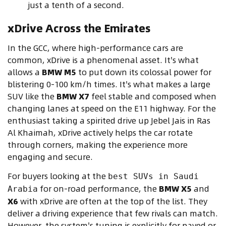
just a tenth of a second.
xDrive Across the Emirates
In the GCC, where high-performance cars are
common, xDrive is a phenomenal asset. It's what
allows a
BMW M5
to put down its colossal power for
blistering 0-100 km/h times. It's what makes a large
SUV like the
BMW X7
feel stable and composed when
changing lanes at speed on the E11 highway. For the
enthusiast taking a spirited drive up Jebel Jais in Ras
Al Khaimah, xDrive actively helps the car rotate
through corners, making the experience more
engaging and secure.
For buyers looking at the
best SUVs in Saudi
for on-road performance, the
BMW X5
and
Arabia
X6
with xDrive are often at the top of the list. They
deliver a driving experience that few rivals can match.
However, the system's tuning is explicitly for paved or