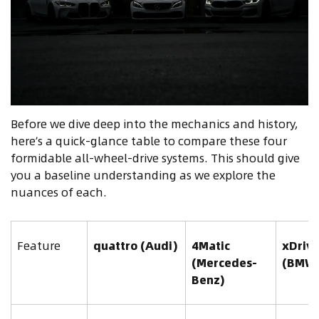
Before we dive deep into the mechanics and history,
here’s a quick-glance table to compare these four
formidable all-wheel-drive systems. This should give
you a baseline understanding as we explore the
nuances of each.
Feature
quattro (Audi)
4Matic
xDriv
(Mercedes-
(BMW
Benz)