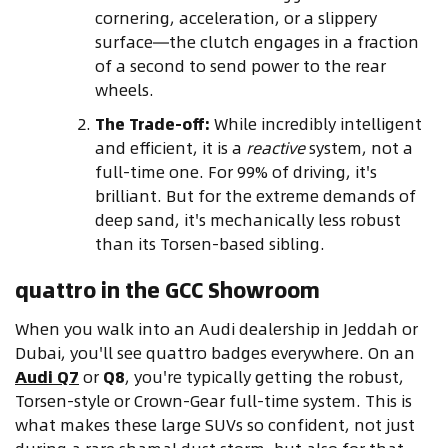
cornering, acceleration, or a slippery
surface—the clutch engages in a fraction
of a second to send power to the rear
wheels.
The Trade-off:
While incredibly intelligent
and efficient, it is a
reactive
system, not a
full-time one. For 99% of driving, it's
brilliant. But for the extreme demands of
deep sand, it's mechanically less robust
than its Torsen-based sibling.
quattro in the GCC Showroom
When you walk into an Audi dealership in Jeddah or
Dubai, you'll see quattro badges everywhere. On an
Audi Q7
or
Q8
, you're typically getting the robust,
Torsen-style or Crown-Gear full-time system. This is
what makes these large SUVs so confident, not just