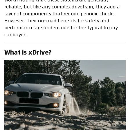
reliable, but like any complex drivetrain, they add a
layer of components that require periodic checks.
However, their on-road benefits for safety and
performance are undeniable for the typical luxury
car buyer.
What is xDrive?