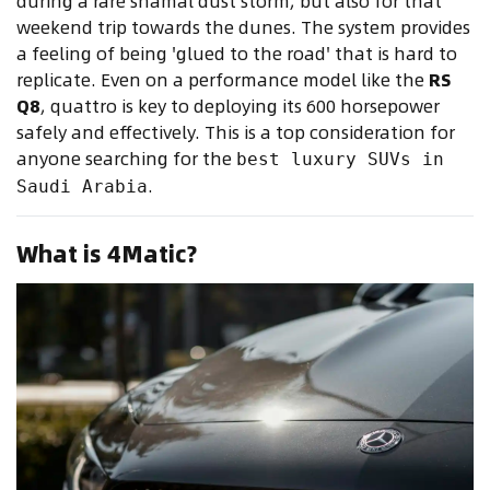
during a rare shamal dust storm, but also for that
weekend trip towards the dunes. The system provides
a feeling of being 'glued to the road' that is hard to
replicate. Even on a performance model like the
RS
Q8
, quattro is key to deploying its 600 horsepower
safely and effectively. This is a top consideration for
anyone searching for the
best luxury SUVs in
.
Saudi Arabia
What is 4Matic?