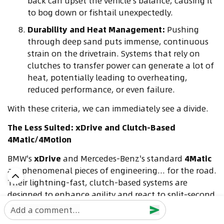
back can upset the vehicle's balance, causing it
to bog down or fishtail unexpectedly.
Durability and Heat Management:
Pushing
through deep sand puts immense, continuous
strain on the drivetrain. Systems that rely on
clutches to transfer power can generate a lot of
heat, potentially leading to overheating,
reduced performance, or even failure.
With these criteria, we can immediately see a divide.
The Less Suited: xDrive and Clutch-Based
4Matic/4Motion
BMW's
xDrive
and Mercedes-Benz's standard
4Matic
are phenomenal pieces of engineering... for the road.
Their lightning-fast, clutch-based systems are
designed to enhance agility and react to split-second
changes in grip on tarmac. However, in deep sand,
Add a comment...
this becomes a liability.