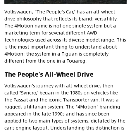
Volkswagen, "The People's Car," has an all-wheel-
drive philosophy that reflects its brand: versatility.
The 4Motion name is not one single system but a
marketing term for several different AWD
technologies used across its diverse model range. This
is the most important thing to understand about
4Motion: the system in a Tiguan is completely
different from the one in a Touareg.
The People's All-Wheel Drive
Volkswagen's journey with all-wheel drive, then
called "Syncro," began in the 1980s on vehicles like
the Passat and the iconic Transporter van. It was a
rugged, utilitarian system. The "4Motion" branding
appeared in the late 1990s and has since been
applied to two main types of systems, dictated by the
car's engine layout. Understanding this distinction is