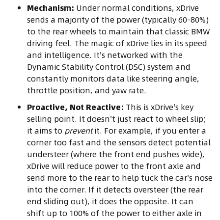
Mechanism:
Under normal conditions, xDrive
sends a majority of the power (typically 60-80%)
to the rear wheels to maintain that classic BMW
driving feel. The magic of xDrive lies in its speed
and intelligence. It's networked with the
Dynamic Stability Control (DSC) system and
constantly monitors data like steering angle,
throttle position, and yaw rate.
Proactive, Not Reactive:
This is xDrive's key
selling point. It doesn't just react to wheel slip;
it aims to
prevent
it. For example, if you enter a
corner too fast and the sensors detect potential
understeer (where the front end pushes wide),
xDrive will reduce power to the front axle and
send more to the rear to help tuck the car's nose
into the corner. If it detects oversteer (the rear
end sliding out), it does the opposite. It can
shift up to 100% of the power to either axle in