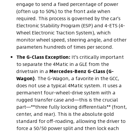
engage to send a fixed percentage of power
(often up to 50%) to the front axle when
required. This process is governed by the car's
Electronic Stability Program (ESP) and 4-ETS (4-
Wheel Electronic Traction System), which
monitor wheel speed, steering angle, and other
parameters hundreds of times per second.
The G-Class Exception:
It's critically important
to separate the 4Matic in a GLE from the
drivetrain in a
Mercedes-Benz G-Class (G-
Wagon)
. The G-Wagon, a favorite in the GCC,
does not use a typical 4Matic system. It uses a
permanent four-wheel-drive system with a
rugged transfer case and—this is the crucial
part—**three fully locking differentials** (front,
center, and rear). This is the absolute gold
standard for off-roading, allowing the driver to
force a 50/50 power split and then lock each