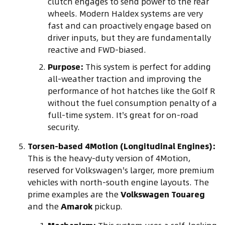
clutch engages to send power to the rear
wheels. Modern Haldex systems are very
fast and can proactively engage based on
driver inputs, but they are fundamentally
reactive and FWD-biased.
Purpose:
This system is perfect for adding
all-weather traction and improving the
performance of hot hatches like the Golf R
without the fuel consumption penalty of a
full-time system. It's great for on-road
security.
Torsen-based 4Motion (Longitudinal Engines):
This is the heavy-duty version of 4Motion,
reserved for Volkswagen's larger, more premium
vehicles with north-south engine layouts. The
prime examples are the
Volkswagen Touareg
and the
Amarok
pickup.