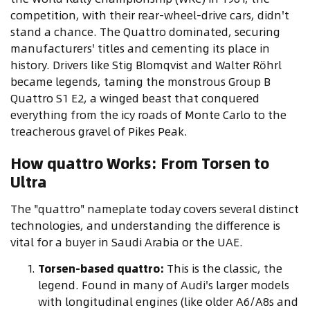
competition, with their rear-wheel-drive cars, didn't
stand a chance. The Quattro dominated, securing
manufacturers' titles and cementing its place in
history. Drivers like Stig Blomqvist and Walter Röhrl
became legends, taming the monstrous Group B
Quattro S1 E2, a winged beast that conquered
everything from the icy roads of Monte Carlo to the
treacherous gravel of Pikes Peak.
How quattro Works: From Torsen to
Ultra
The "quattro" nameplate today covers several distinct
technologies, and understanding the difference is
vital for a buyer in Saudi Arabia or the UAE.
Torsen-based quattro:
This is the classic, the
legend. Found in many of Audi's larger models
with longitudinal engines (like older A6/A8s and