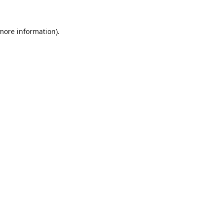
 more information).