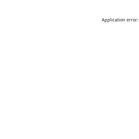
Application error: